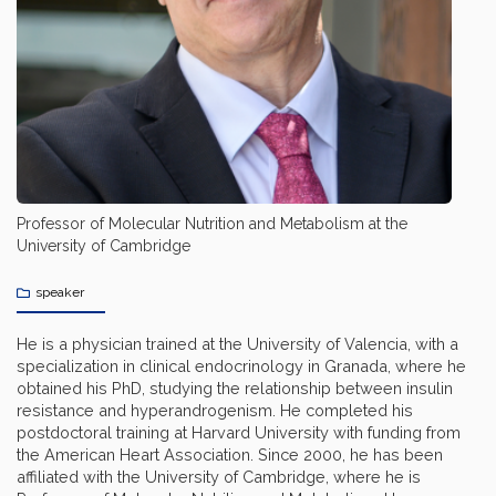
Professor of Molecular Nutrition and Metabolism at the
University of Cambridge
speaker
He is a physician trained at the University of Valencia, with a
specialization in clinical endocrinology in Granada, where he
obtained his PhD, studying the relationship between insulin
resistance and hyperandrogenism. He completed his
postdoctoral training at Harvard University with funding from
the American Heart Association. Since 2000, he has been
affiliated with the University of Cambridge, where he is