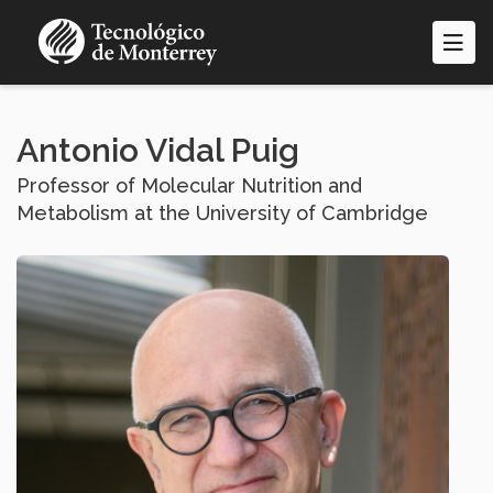
Skip
to
main
content
Antonio Vidal Puig
Professor of Molecular Nutrition and
Metabolism at the University of Cambridge