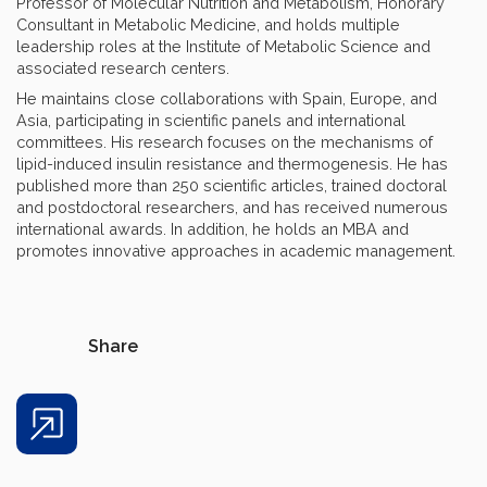
Professor of Molecular Nutrition and Metabolism, Honorary
Consultant in Metabolic Medicine, and holds multiple
leadership roles at the Institute of Metabolic Science and
associated research centers.
He maintains close collaborations with Spain, Europe, and
Asia, participating in scientific panels and international
committees. His research focuses on the mechanisms of
lipid-induced insulin resistance and thermogenesis. He has
published more than 250 scientific articles, trained doctoral
and postdoctoral researchers, and has received numerous
international awards. In addition, he holds an MBA and
promotes innovative approaches in academic management.
Share
Share