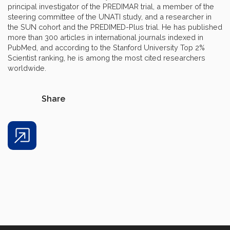
principal investigator of the PREDIMAR trial, a member of the
steering committee of the UNATI study, and a researcher in
the SUN cohort and the PREDIMED-Plus trial. He has published
more than 300 articles in international journals indexed in
PubMed, and according to the Stanford University Top 2%
Scientist ranking, he is among the most cited researchers
worldwide.
Share
Share