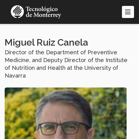
Skip
to
main
content
Miguel Ruiz Canela
Director of the Department of Preventive
Medicine, and Deputy Director of the Institute
of Nutrition and Health at the University of
Navarra