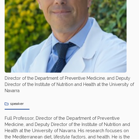
Director of the Department of Preventive Medicine, and Deputy
Director of the Institute of Nutrition and Health at the University of
Navarra
speaker
Full Professor, Director of the Department of Preventive
Medicine, and Deputy Director of the Institute of Nutrition and
Health at the University of Navarra. His research focuses on
the Mediterranean diet, lifestyle factors, and health. He is the